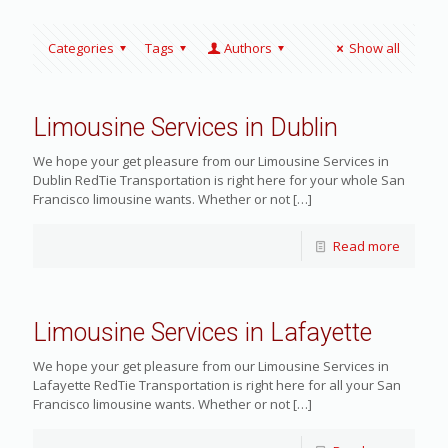
Categories
Tags
Authors
Show all
Limousine Services in Dublin
We hope your get pleasure from our Limousine Services in
Dublin RedTie Transportation is right here for your whole San
Francisco limousine wants. Whether or not
[…]
Read more
Limousine Services in Lafayette
We hope your get pleasure from our Limousine Services in
Lafayette RedTie Transportation is right here for all your San
Francisco limousine wants. Whether or not
[…]