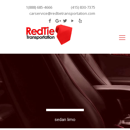
1(888) 685-4666
(415) 830-7375
carservice@redtietransportation.com
sedan limo