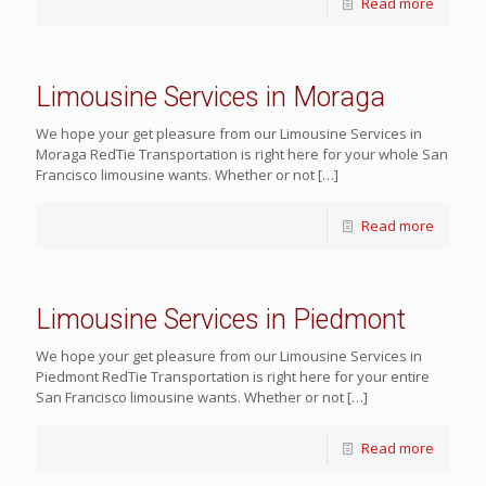
Read more
Limousine Services in Moraga
We hope your get pleasure from our Limousine Services in
Moraga RedTie Transportation is right here for your whole San
Francisco limousine wants. Whether or not
[…]
Read more
Limousine Services in Piedmont
We hope your get pleasure from our Limousine Services in
Piedmont RedTie Transportation is right here for your entire
San Francisco limousine wants. Whether or not
[…]
Read more