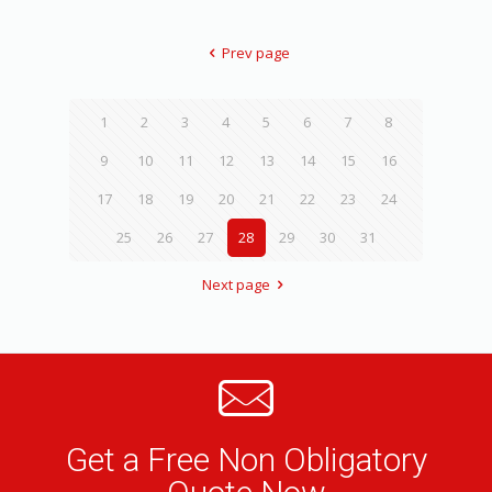
Prev page
1
2
3
4
5
6
7
8
9
10
11
12
13
14
15
16
17
18
19
20
21
22
23
24
25
26
27
28
29
30
31
Next page
Get a Free Non Obligatory