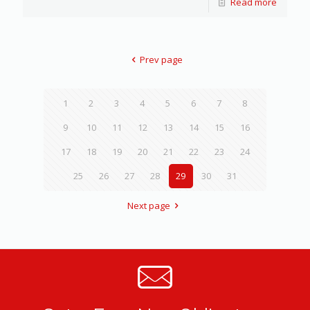
Read more
Prev page
1
2
3
4
5
6
7
8
9
10
11
12
13
14
15
16
17
18
19
20
21
22
23
24
25
26
27
28
29
30
31
Next page