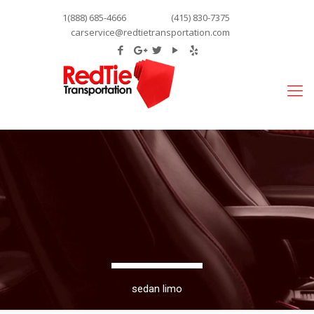
1(888) 685-4666
(415) 830-7375
carservice@redtietransportation.com
sedan limo