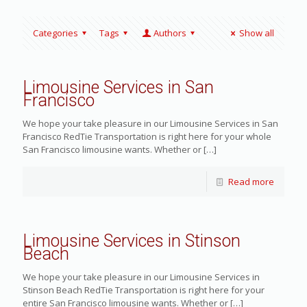
Categories
Tags
Authors
Show all
Limousine Services in San
Francisco
We hope your take pleasure in our Limousine Services in San
Francisco RedTie Transportation is right here for your whole
San Francisco limousine wants. Whether or
[…]
Read more
Limousine Services in Stinson
Beach
We hope your take pleasure in our Limousine Services in
Stinson Beach RedTie Transportation is right here for your
entire San Francisco limousine wants. Whether or
[…]