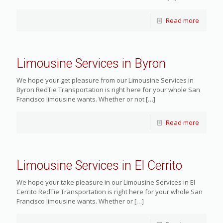
Read more
Limousine Services in Byron
We hope your get pleasure from our Limousine Services in
Byron RedTie Transportation is right here for your whole San
Francisco limousine wants. Whether or not
[…]
Read more
Limousine Services in El Cerrito
We hope your take pleasure in our Limousine Services in El
Cerrito RedTie Transportation is right here for your whole San
Francisco limousine wants. Whether or
[…]